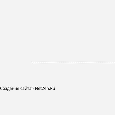
Создание сайта - NetZen.Ru