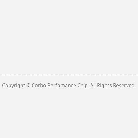
Copyright © Corbo Perfomance Chip. All Rights Reserved.